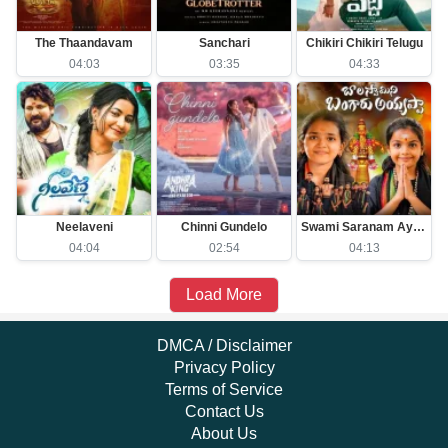
The Thaandavam
Sanchari
Chikiri Chikiri Telugu
04:03
03:35
04:33
Neelaveni
Chinni Gundelo
Swami Saranam Ayyappa
04:04
02:54
04:13
Load More
DMCA / Disclaimer
Privacy Policy
Terms of Service
Contact Us
About Us