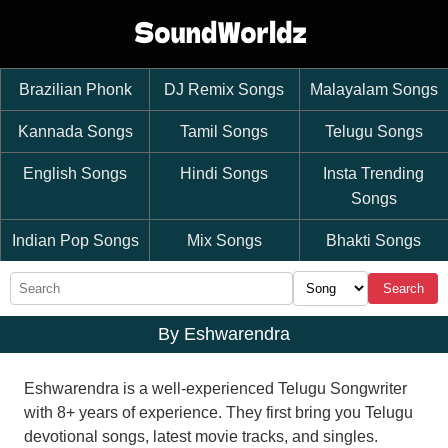
Brazilian Phonk
DJ Remix Songs
Malayalam Songs
Kannada Songs
Tamil Songs
Telugu Songs
English Songs
Hindi Songs
Insta Trending
Songs
Indian Pop Songs
Mix Songs
Bhakti Songs
Search
By Eshwarendra
Eshwarendra is a well-experienced Telugu Songwriter
with 8+ years of experience. They first bring you Telugu
devotional songs, latest movie tracks, and singles.