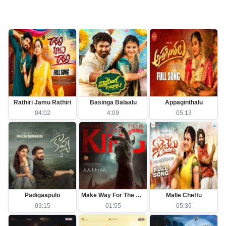
Rathiri Jamu Rathiri
Basinga Balaalu
Appaginthalu
04:02
4:09
05:13
Padigaapulo
Make Way For The King
Malle Chettu
03:15
01:55
05:36