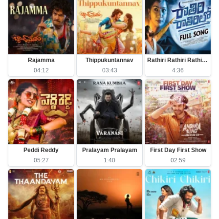
Rajamma
Thippukuntannav
Rathiri Rathiri Rathirilo
04:12
03:43
4:36
Peddi Reddy
Pralayam Pralayam
First Day First Show
05:27
1:40
02:59