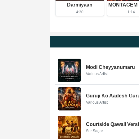
Darmiyaan
4:30
1:14
Modi Cheyyanumaru
Various Artist
Guruji Ko Aadesh Gur
Various Artist
Courtside Qawali Vers
Sur Sagar