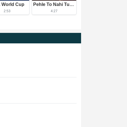
a World Cup
Pehle To Nahi Tum Aise The
2:53
4:27