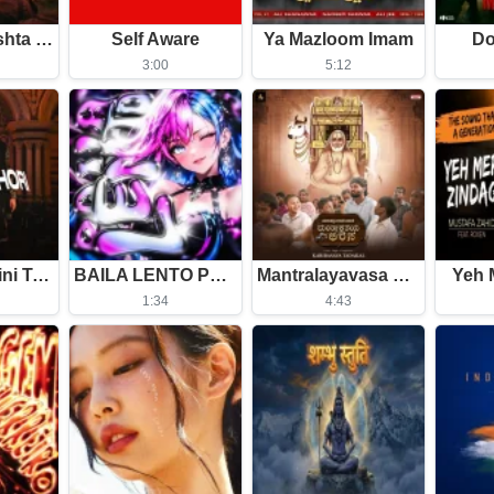
Tera Mera Rishta Continues (Film Ballad)
Self Aware
Ya Mazloom Imam
Do
3:00
5:12
Chiro Obhagini Tomar Lagi
BAILA LENTO Phonk (Slowed)
Mantralayavasa Mantrakshateya Arasa
Yeh 
1:34
4:43