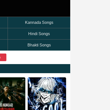
Kannada Songs
Hindi Songs
Bhakti Songs
h