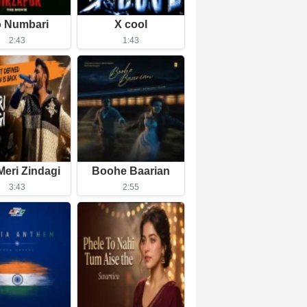
 Numbari
X cool
2:43
1:43
Meri Zindagi
Boohe Baarian
3:43
2:55