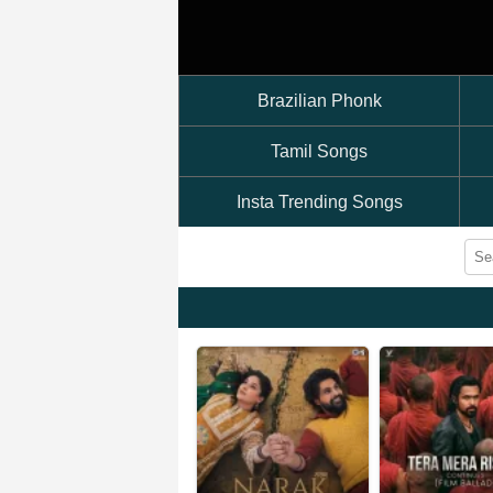
Brazilian Phonk
Tamil Songs
Insta Trending Songs