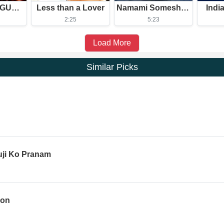
MONTAGEM GUERREIRO (Slowed)
Less than a Lover
Namami Someshwaram Swatantram
Indi
2:25
5:23
Load More
Similar Picks
uji Ko Pranam
ion