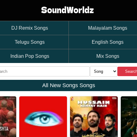
DJ Remix Songs
Malayalam Songs
Telugu Songs
English Songs
Indian Pop Songs
Mix Songs
Searc
All New Songs Songs