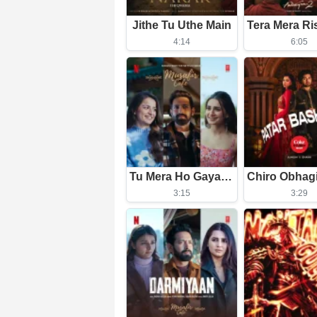
Jithe Tu Uthe Main
4:14
6:05
Tu Mera Ho Gaya Itna Hi Kafi Hai
3:15
3:29