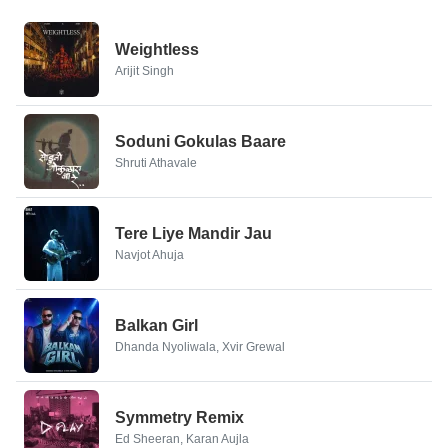
Weightless
Arijit Singh
Soduni Gokulas Baare
Shruti Athavale
Tere Liye Mandir Jau
Navjot Ahuja
Balkan Girl
Dhanda Nyoliwala, Xvir Grewal
Symmetry Remix
Ed Sheeran, Karan Aujla