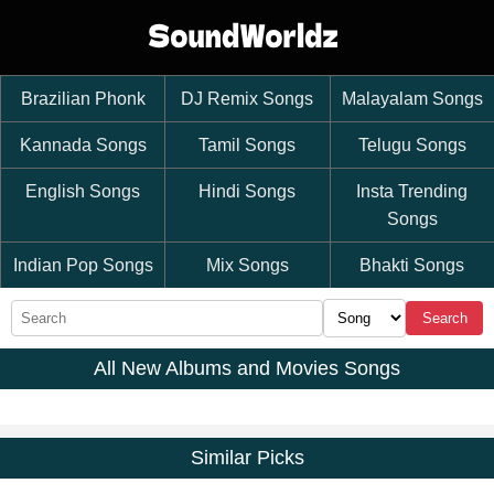
Brazilian Phonk
DJ Remix Songs
Malayalam Songs
Kannada Songs
Tamil Songs
Telugu Songs
English Songs
Hindi Songs
Insta Trending
Songs
Indian Pop Songs
Mix Songs
Bhakti Songs
Search
All New Albums and Movies Songs
Similar Picks