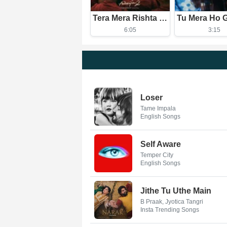
Tera Mera Rishta Continues (Film Ballad)
6:05
3:15
Loser
Tame Impala
English Songs
Self Aware
Temper City
English Songs
Jithe Tu Uthe Main
B Praak, Jyotica Tangri
Insta Trending Songs