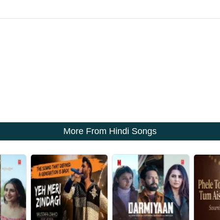
More From Hindi Songs