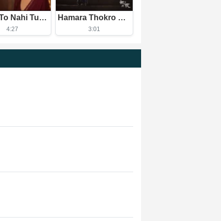
Pehle To Nahi Tum Aise The
Hamara Thokro Se Kuch Purana Khas Nata Hai
4:27
3:01