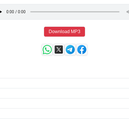
Download MP3