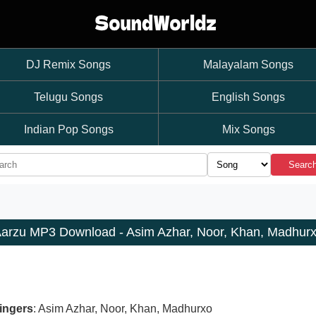
DJ Remix Songs
Malayalam Songs
Telugu Songs
English Songs
Indian Pop Songs
Mix Songs
Searc
arzu MP3 Download - Asim Azhar, Noor, Khan, Madhur
ingers
: Asim Azhar, Noor, Khan, Madhurxo