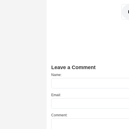
Leave a Comment
Name:
Email:
Comment: