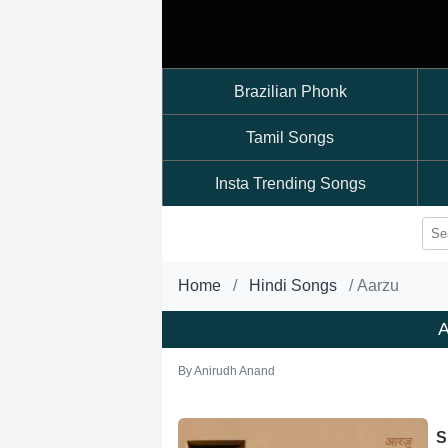
Brazilian Phonk
Tamil Songs
Insta Trending Songs
Home
Hindi Songs
Aarzu
A
By
Anirudh Anand
S