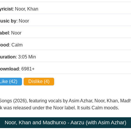
yricist
: Noor, Khan
usic by
: Noor
abel
: Noor
ood
: Calm
uration
: 3:05
Min
ownload
: 6981+
Like (
42
)
Dislike (
4
)
 Songs (2026), featuring vocals by Asim Azhar, Noor, Khan, M
ack was released under the Noor label. It suits Calm moods.
Noor, Khan and Madhurxo - Aarzu (with Asim Azhar)