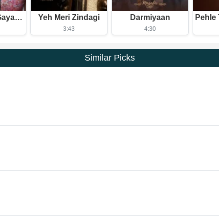
Tu Mera Ho Gaya Itna Hi Kafi Hai
Yeh Meri Zindagi
Darmiyaan
3:43
4:30
Similar Picks