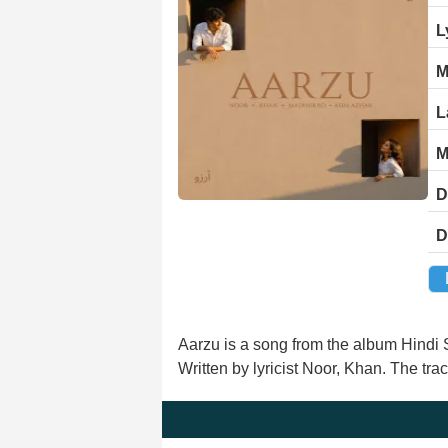
L
M
L
M
D
D
Aarzu is a song from the album Hindi
Written by lyricist Noor, Khan. The tr