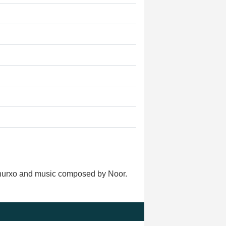
adhurxo and music composed by Noor.