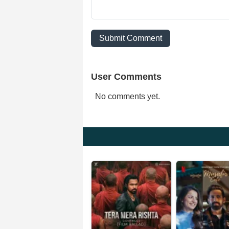
Submit Comment
User Comments
No comments yet.