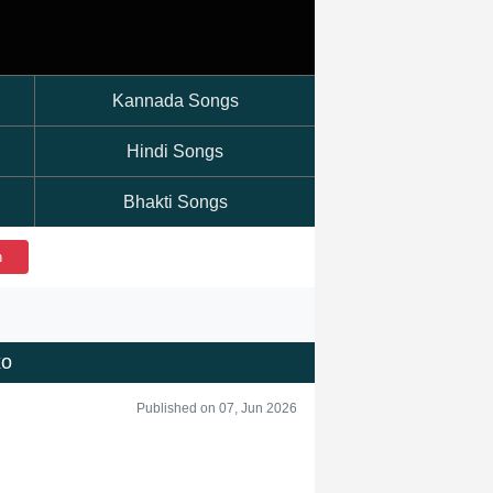
Kannada Songs
Hindi Songs
Bhakti Songs
h
xo
Published on 07, Jun 2026