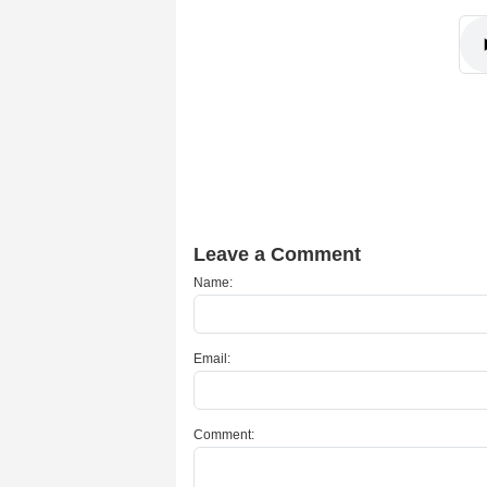
Leave a Comment
Name:
Email:
Comment: