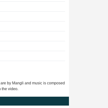
ls are by Mangli and music is composed
 the video.