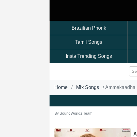
Brazilian Phonk
Tamil Songs
Insta Trending Songs
Home
Mix Songs
Ammekaadha
By
SoundWorldz Team
A