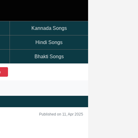
Kannada Songs
Hindi Songs
Bhakti Songs
h
Published on 11, Apr 2025