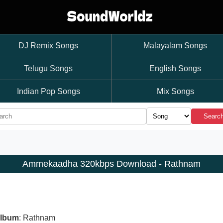
DJ Remix Songs
Malayalam Songs
Telugu Songs
English Songs
Indian Pop Songs
Mix Songs
Searc
Ammekaadha 320kbps Download - Rathnam
lbum
: Rathnam