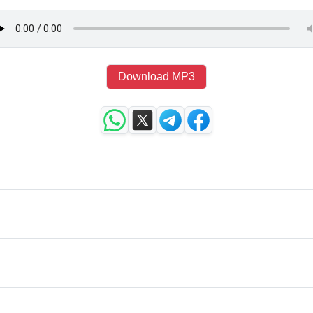
Download MP3