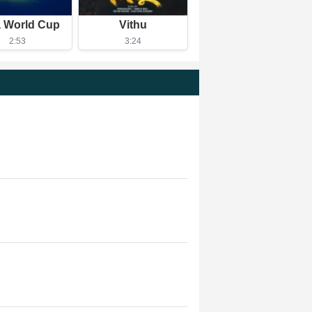
a World Cup
Vithu
2:53
3:24