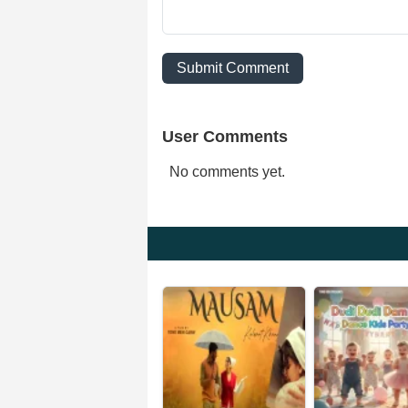
Submit Comment
User Comments
No comments yet.