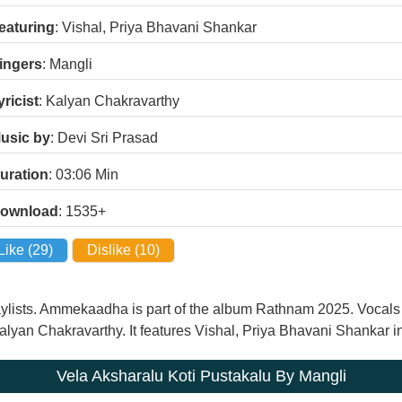
eaturing
: Vishal, Priya Bhavani Shankar
ingers
: Mangli
yricist
: Kalyan Chakravarthy
usic by
: Devi Sri Prasad
uration
: 03:06
Min
ownload
: 1535+
Like (
29
)
Dislike (
10
)
 playlists. Ammekaadha is part of the album Rathnam 2025. Voca
Kalyan Chakravarthy. It features Vishal, Priya Bhavani Shankar in
Vela Aksharalu Koti Pustakalu By Mangli