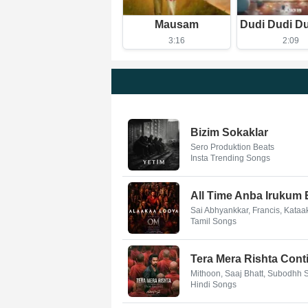
Mausam
3:16
2:09
Bizim Sokaklar
Sero Produktion Beats
Insta Trending Songs
All Time Anba Irukum
Sai Abhyankkar, Francis, Kata
Tamil Songs
Tera Mera Rishta Conti
Mithoon, Saaj Bhatt, Subodhh
Hindi Songs