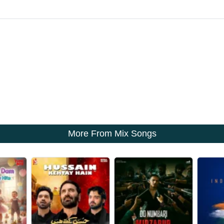
More From Mix Songs