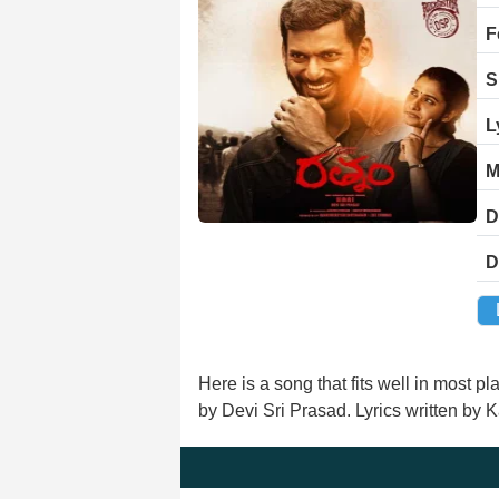
F
S
L
M
D
D
Here is a song that fits well in most
by Devi Sri Prasad. Lyrics written by 