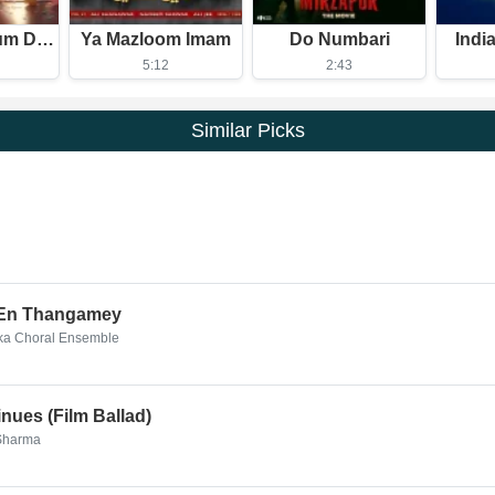
Dudi Dudi Dum Dum
Ya Mazloom Imam
Do Numbari
Indi
5:12
2:43
Similar Picks
 En Thangamey
aka Choral Ensemble
nues (Film Ballad)
 Sharma