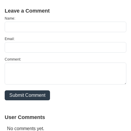
Leave a Comment
Name:
Email:
Comment:
Submit Comment
User Comments
No comments yet.