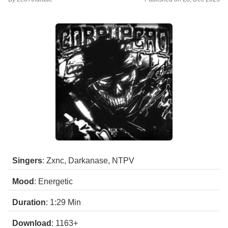
Singers
: Zxnc, Darkanase, NTPV
Mood
: Energetic
Duration
: 1:29
Min
Download
: 1163+