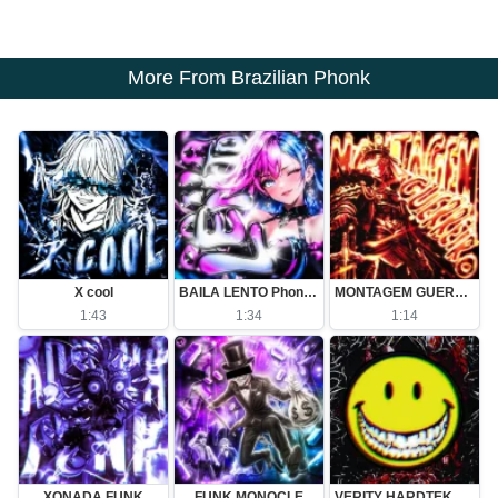
More From Brazilian Phonk
X cool
BAILA LENTO Phonk (Slowed)
MONTAGEM GUERREIRO (Slowed)
1:43
1:34
1:14
XONADA FUNK
FUNK MONOCLE
VERITY HARDTEKK - Ultra Slowed