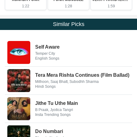
1:22
1:28
1:59
Similar Picks
Self Aware
Temper City
English Songs
Tera Mera Rishta Continues (Film Ballad)
Mithoon, Saaj Bhatt, Subodhh Sharma
Hindi Songs
Jithe Tu Uthe Main
B Praak, Jyotica Tangri
Insta Trending Songs
Do Numbari