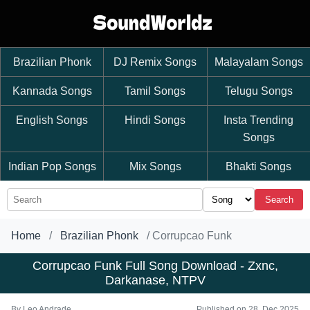
Brazilian Phonk
DJ Remix Songs
Malayalam Songs
Kannada Songs
Tamil Songs
Telugu Songs
English Songs
Hindi Songs
Insta Trending
Songs
Indian Pop Songs
Mix Songs
Bhakti Songs
Search
Home
Brazilian Phonk
Corrupcao Funk
Corrupcao Funk Full Song Download - Zxnc,
Darkanase, NTPV
By
Leo Andrade
Published on 28, Dec 2025