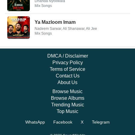
Dhanda Nyoliwala
Mix Songs
Ya Mazloom Imam
Nadeem Sarwar, Ali Shanawar, Ali Jee
Mix Songs
DMCA / Disclaimer
Privacy Policy
Terms of Service
Contact Us
About Us
Browse Music
Browse Albums
Trending Music
Top Music
WhatsApp
Facebook
X
Telegram