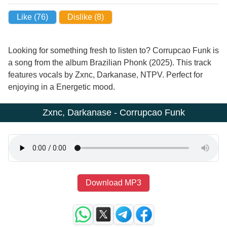
Like (
76
)
Dislike (
8
)
Looking for something fresh to listen to? Corrupcao Funk is
a song from the album Brazilian Phonk (2025). This track
features vocals by Zxnc, Darkanase, NTPV. Perfect for
enjoying in a Energetic mood.
Zxnc, Darkanase - Corrupcao Funk
Download MP3