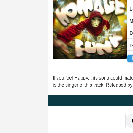
L
M
D
D
If you feel Happy, this song could m
is the singer of this track. Released 