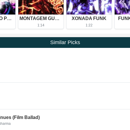
BAILA LENTO Phonk (Slowed)
MONTAGEM GUERREIRO (Slowed)
XONADA FUNK
FUN
1:14
1:22
Similar Picks
nues (Film Ballad)
 Sharma