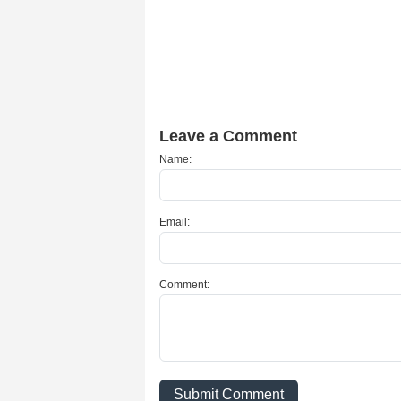
Leave a Comment
Name:
Email:
Comment:
Submit Comment