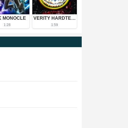
K MONOCLE
VERITY HARDTEKK - Ultra Slowed
1:28
1:59