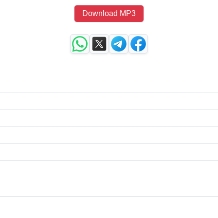
Download MP3