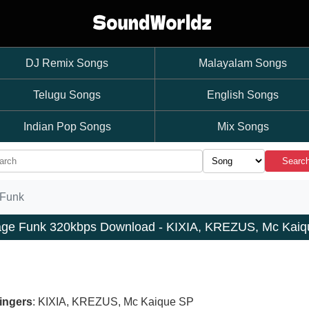
DJ Remix Songs
Malayalam Songs
Telugu Songs
English Songs
Indian Pop Songs
Mix Songs
Searc
Funk
ge Funk 320kbps Download - KIXIA, KREZUS, Mc Kaiq
ingers
: KIXIA, KREZUS, Mc Kaique SP