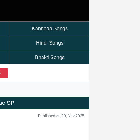
Kannada Songs
Hindi Songs
Bhakti Songs
h
ue SP
Published on 29, Nov 2025