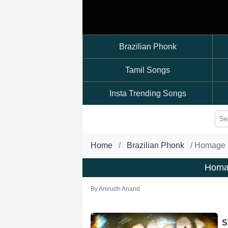
Brazilian Phonk
Tamil Songs
Insta Trending Songs
Home
Brazilian Phonk
Homage 
Homa
By
Anirudh Anand
S