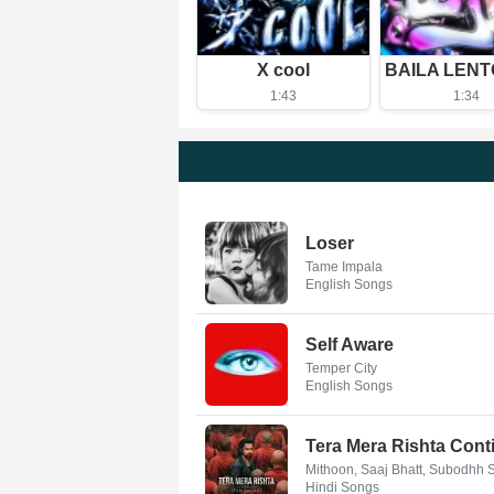
X cool
1:43
1:34
Loser
Tame Impala
English Songs
Self Aware
Temper City
English Songs
Tera Mera Rishta Conti
Mithoon, Saaj Bhatt, Subodhh
Hindi Songs