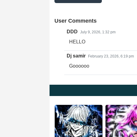
User Comments
DDD
July 9, 2026, 1:32 pm
HELLO
Dj samir
February 23, 2026, 6:19 pm
Goooooo