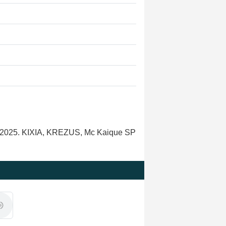
onk 2025. KIXIA, KREZUS, Mc Kaique SP