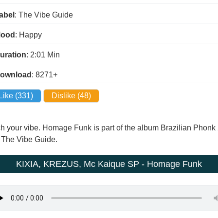
abel
: The Vibe Guide
ood
: Happy
uration
: 2:01
Min
ownload
: 8271+
Like (
331
)
Dislike (
48
)
atch your vibe. Homage Funk is part of the album Brazilian Ph
by The Vibe Guide.
KIXIA, KREZUS, Mc Kaique SP - Homage Funk