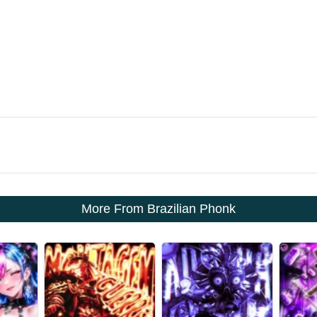
More From Brazilian Phonk