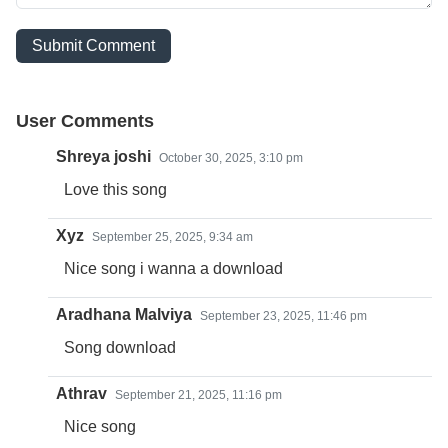
Submit Comment
User Comments
Shreya joshi
October 30, 2025, 3:10 pm
Love this song
Xyz
September 25, 2025, 9:34 am
Nice song i wanna a download
Aradhana Malviya
September 23, 2025, 11:46 pm
Song download
Athrav
September 21, 2025, 11:16 pm
Nice song