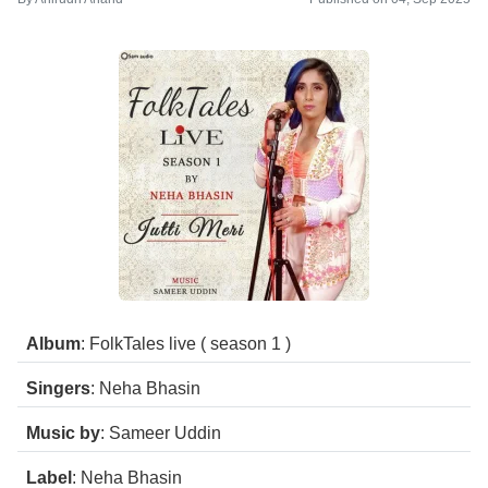
Album
: FolkTales live ( season 1 )
Singers
: Neha Bhasin
Music by
: Sameer Uddin
Label
: Neha Bhasin