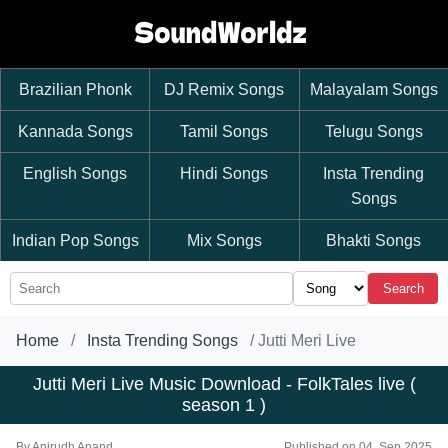
Brazilian Phonk
DJ Remix Songs
Malayalam Songs
Kannada Songs
Tamil Songs
Telugu Songs
English Songs
Hindi Songs
Insta Trending
Songs
Indian Pop Songs
Mix Songs
Bhakti Songs
Search
Home
Insta Trending Songs
Jutti Meri Live
Jutti Meri Live Music Download - FolkTales live (
season 1 )
By
Anirudh Anand
Published on 04, Sep 2025