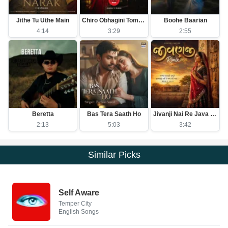
Jithe Tu Uthe Main
Chiro Obhagini Tomar Lagi
Boohe Baarian
4:14
3:29
2:55
Beretta
Bas Tera Saath Ho
Jivanji Nai Re Java Dau Aaj DJ Remix
2:13
5:03
3:42
Similar Picks
Self Aware
Temper City
English Songs