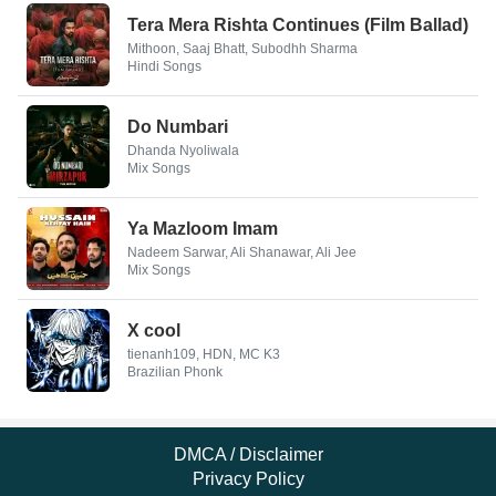
Tera Mera Rishta Continues (Film Ballad)
Mithoon, Saaj Bhatt, Subodhh Sharma
Hindi Songs
Do Numbari
Dhanda Nyoliwala
Mix Songs
Ya Mazloom Imam
Nadeem Sarwar, Ali Shanawar, Ali Jee
Mix Songs
X cool
tienanh109, HDN, MC K3
Brazilian Phonk
DMCA / Disclaimer
Privacy Policy