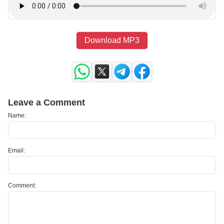
Download MP3
Leave a Comment
Name:
Email:
Comment: