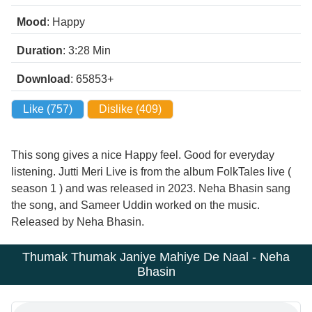
Mood
: Happy
Duration
: 3:28
Min
Download
: 65853+
Like (
757
)
Dislike (
409
)
This song gives a nice Happy feel. Good for everyday
listening. Jutti Meri Live is from the album FolkTales live (
season 1 ) and was released in 2023. Neha Bhasin sang
the song, and Sameer Uddin worked on the music.
Released by Neha Bhasin.
Thumak Thumak Janiye Mahiye De Naal - Neha
Bhasin