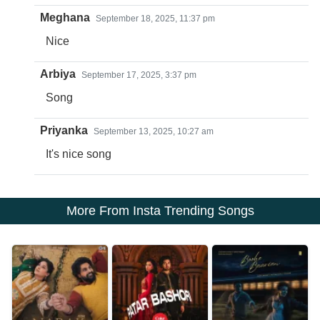
Meghana
September 18, 2025, 11:37 pm
Nice
Arbiya
September 17, 2025, 3:37 pm
Song
Priyanka
September 13, 2025, 10:27 am
It's nice song
More From Insta Trending Songs