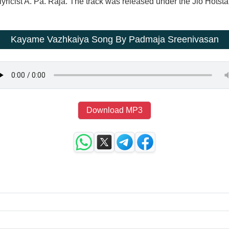
ricist A. Pa. Raja. The track was released under the Jio Hotsta
Kayame Vazhkaiya Song By Padmaja Sreenivasan
Download MP3