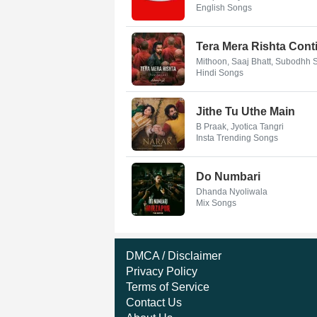
English Songs
Tera Mera Rishta Conti
Mithoon, Saaj Bhatt, Subodhh
Hindi Songs
Jithe Tu Uthe Main
B Praak, Jyotica Tangri
Insta Trending Songs
Do Numbari
Dhanda Nyoliwala
Mix Songs
DMCA / Disclaimer
Privacy Policy
Terms of Service
Contact Us