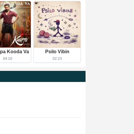
pa Kooda Va
Psilo Vibin
04:10
02:23