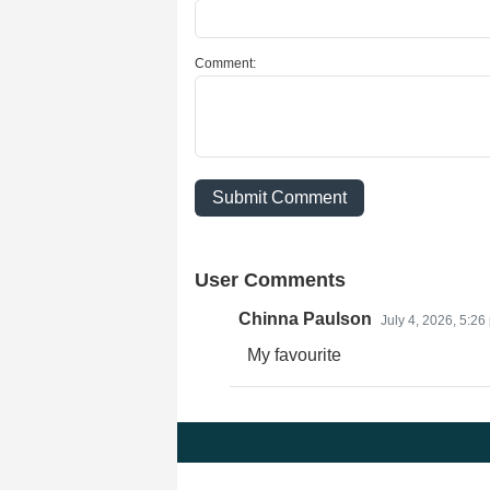
Comment:
Submit Comment
User Comments
Chinna Paulson
July 4, 2026, 5:26
My favourite