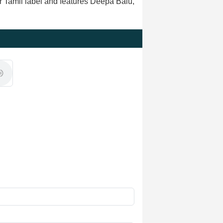
r Tamil label and features Deepa Balu,