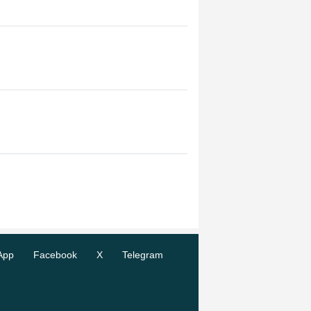
App
Facebook
X
Telegram