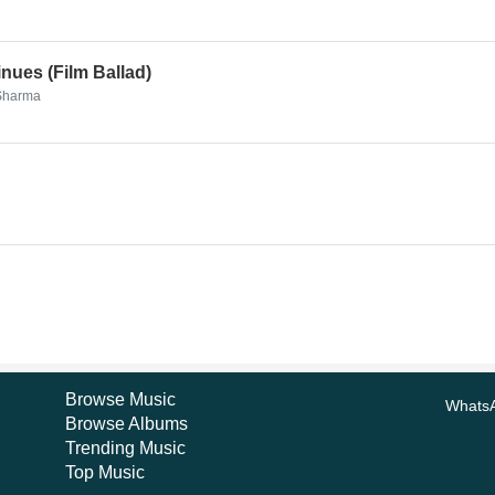
nues (Film Ballad)
 Sharma
Browse Music
Whats
Browse Albums
Trending Music
Top Music