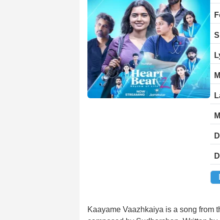
F
S
L
M
L
M
D
D
Kaayame Vaazhkaiya is a song from t