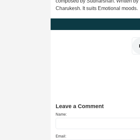
composed by Sudharshan. Written by ly
Charukesh. It suits Emotional moods.
Leave a Comment
Name:
Email: