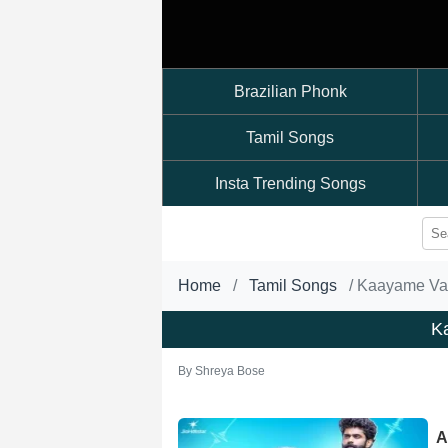
Brazilian Phonk
Tamil Songs
Insta Trending Songs
Home
Tamil Songs
Kaayame Va
K
By
Shreya Bose
A