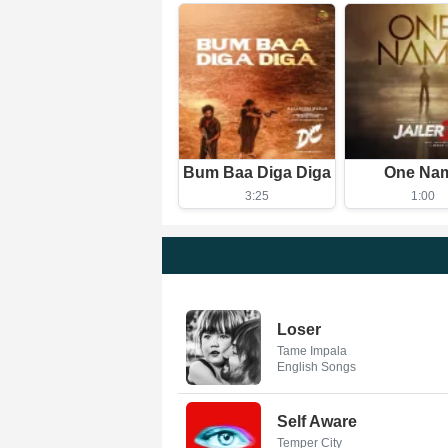
Bum Baa Diga Diga
One Na
3:25
1:00
Loser
Tame Impala
English Songs
Self Aware
Temper City