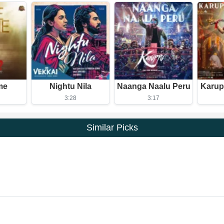
me
Nightu Nila
Naanga Naalu Peru
Karup
3:28
3:17
Similar Picks