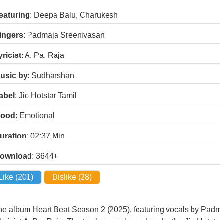
eaturing
: Deepa Balu, Charukesh
ingers
: Padmaja Sreenivasan
yricist
: A. Pa. Raja
usic by
: Sudharshan
abel
: Jio Hotstar Tamil
ood
: Emotional
uration
: 02:37
Min
ownload
: 3644+
Like (
201
)
Dislike (
28
)
he album Heart Beat Season 2 (2025), featuring vocals by Pad