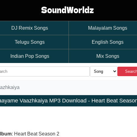
DJ Remix Songs
Malayalam Songs
Telugu Songs
English Songs
Indian Pop Songs
Mix Songs
Searc
azhkaiya
aayame Vaazhkaiya MP3 Download - Heart Beat Season
lbum
: Heart Beat Season 2