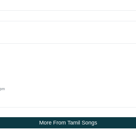
 pm
More From Tamil Songs