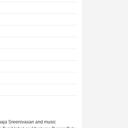
maja Sreenivasan and music