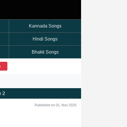
Kannada Songs
Hindi Songs
Bhakti Songs
h
 2
Published on 01, Nov 2025