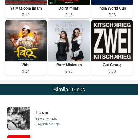
Ya Mazloom Imam
Do Numbari
India World Cup
5:12
2:43
2:53
Vithu
Bare Minimum
Gut Genug
3:24
2:26
3:08
Similar Picks
Loser
Tame Impala
English Songs