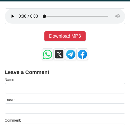
Download MP3
Leave a Comment
Name:
Email:
Comment: