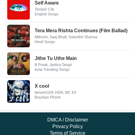
Self Aware
Temper City
English Songs
Tera Mera Rishta Continues (Film Ballad)
Mithoon, Saaj Bhatt, Subodhh Sharma
Hindi Songs
Jithe Tu Uthe Main
B Praak, Jyotica Tangri
Insta Trending Songs
X cool
tienanh109, HDN, MC K3
Brazilian Phonk
DMCA / Disclaimer
Privacy Policy
Terms of Service