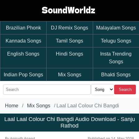
Brazilian Phonk
DJ Remix Songs
Malayalam Songs
Kannada Songs
Tamil Songs
Telugu Songs
English Songs
Hindi Songs
Insta Trending
Songs
Indian Pop Songs
Mix Songs
Bhakti Songs
Search
Home
Mix Songs
Laal Laal Colour Chi Bangdi
Laal Laal Colour Chi Bangdi Audio Download - Sanju
Rathod
By
Anirudh Anand
Published on 14, May 2026