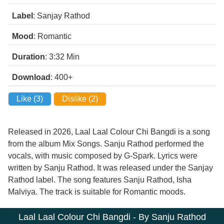
Label
: Sanjay Rathod
Mood
: Romantic
Duration
: 3:32
Min
Download
: 400+
Like (
3
)
Dislike (
2
)
Released in 2026, Laal Laal Colour Chi Bangdi is a song
from the album Mix Songs. Sanju Rathod performed the
vocals, with music composed by G-Spark. Lyrics were
written by Sanju Rathod. It was released under the Sanjay
Rathod label. The song features Sanju Rathod, Isha
Malviya. The track is suitable for Romantic moods.
Laal Laal Colour Chi Bangdi - By Sanju Rathod