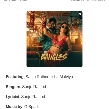
Featuring
: Sanju Rathod, Isha Malviya
Singers
: Sanju Rathod
Lyricist
: Sanju Rathod
Music by
: G-Spark