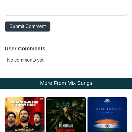
Submit Comment
User Comments
No comments yet.
More From Mix Songs