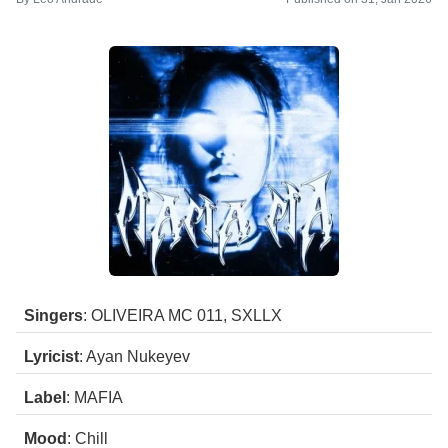
Singers
: OLIVEIRA MC 011, SXLLX
Lyricist
: Ayan Nukeyev
Label
: MAFIA
Mood
: Chill