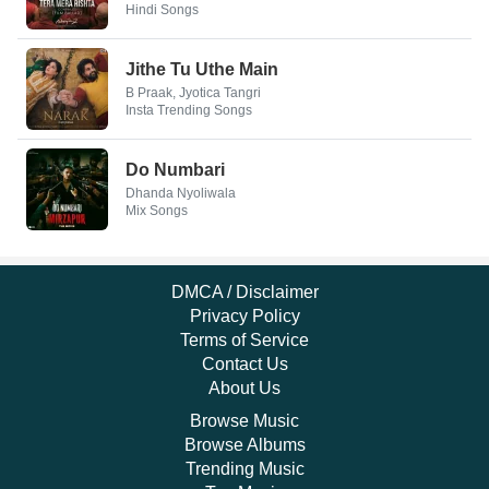
Hindi Songs
Jithe Tu Uthe Main
B Praak, Jyotica Tangri
Insta Trending Songs
Do Numbari
Dhanda Nyoliwala
Mix Songs
DMCA / Disclaimer
Privacy Policy
Terms of Service
Contact Us
About Us
Browse Music
Browse Albums
Trending Music