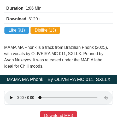
Duration
: 1:06
Min
Download
: 3129+
Like (
91
)
Dislike (
13
)
MAMA MA Phonk is a track from Brazilian Phonk (2025),
with vocals by OLIVEIRA MC 011, SXLLX. Penned by
Ayan Nukeyev. It was released under the MAFIA label.
Ideal for Chill moods.
MAMA MA Phonk - By OLIVEIRA MC 011, SXLLX
Download MP3