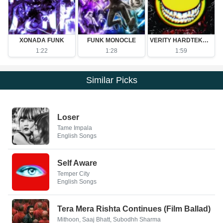
XONADA FUNK
FUNK MONOCLE
VERITY HARDTEKK - Ultra Slowed
1:22
1:28
1:59
Similar Picks
Loser
Tame Impala
English Songs
Self Aware
Temper City
English Songs
Tera Mera Rishta Continues (Film Ballad)
Mithoon, Saaj Bhatt, Subodhh Sharma