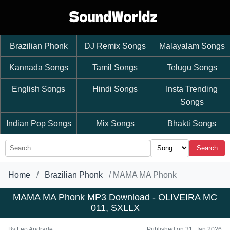
Brazilian Phonk
DJ Remix Songs
Malayalam Songs
Kannada Songs
Tamil Songs
Telugu Songs
English Songs
Hindi Songs
Insta Trending
Songs
Indian Pop Songs
Mix Songs
Bhakti Songs
Search
Home
Brazilian Phonk
MAMA MA Phonk
MAMA MA Phonk MP3 Download - OLIVEIRA MC
011, SXLLX
By
Leo Andrade
Published on 31, Jan 2026