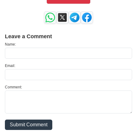
Leave a Comment
Name:
Email:
Comment:
Submit Comment