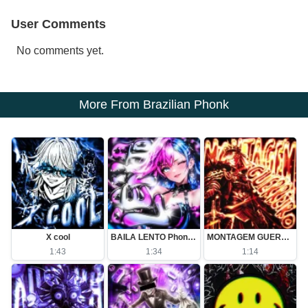
User Comments
No comments yet.
More From Brazilian Phonk
X cool
BAILA LENTO Phonk (Slowed)
MONTAGEM GUERREIRO (Slowed)
1:43
1:34
1:14