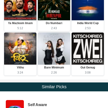
Ya Mazloom Imam
Do Numbari
India World Cup
5:12
2:43
2:53
Vithu
Bare Minimum
Gut Genug
3:24
2:26
3:08
Similar Picks
Self Aware