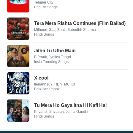
Temper City
English Songs
Tera Mera Rishta Continues (Film Ballad)
Mithoon, Saaj Bhatt, Subodhh Sharma
Hindi Songs
Jithe Tu Uthe Main
B Praak, Jyotica Tangri
Insta Trending Songs
X cool
tienanh109, HDN, MC K3
Brazilian Phonk
Tu Mera Ho Gaya Itna Hi Kafi Hai
Priyansh Srivastav, Jonita Gandhi
Hindi Songs