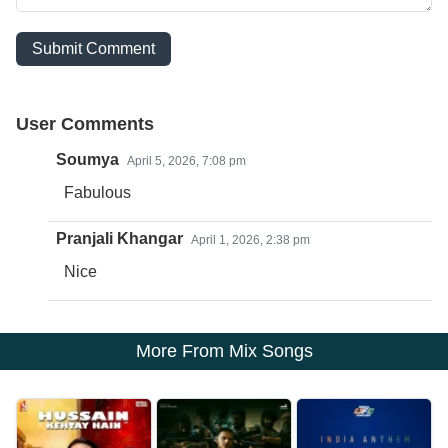
Submit Comment
User Comments
Soumya
April 5, 2026, 7:08 pm
Fabulous
Pranjali Khangar
April 1, 2026, 2:38 pm
Nice
More From Mix Songs