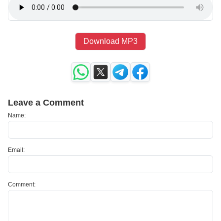
Download MP3
Leave a Comment
Name:
Email:
Comment: