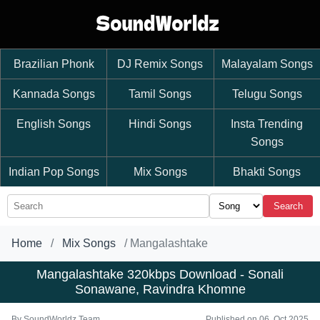
Brazilian Phonk
DJ Remix Songs
Malayalam Songs
Kannada Songs
Tamil Songs
Telugu Songs
English Songs
Hindi Songs
Insta Trending
Songs
Indian Pop Songs
Mix Songs
Bhakti Songs
Search
Home
Mix Songs
Mangalashtake
Mangalashtake 320kbps Download - Sonali
Sonawane, Ravindra Khomne
By
SoundWorldz Team
Published on 06, Oct 2025