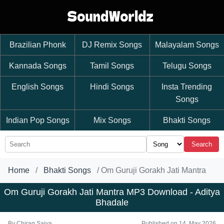
Brazilian Phonk
DJ Remix Songs
Malayalam Songs
Kannada Songs
Tamil Songs
Telugu Songs
English Songs
Hindi Songs
Insta Trending
Songs
Indian Pop Songs
Mix Songs
Bhakti Songs
Search
Home
Bhakti Songs
Om Guruji Gorakh Jati Mantra
Om Guruji Gorakh Jati Mantra MP3 Download - Aditya
Bhadale
By
Chirag Saiya
Published on 14, May 2026