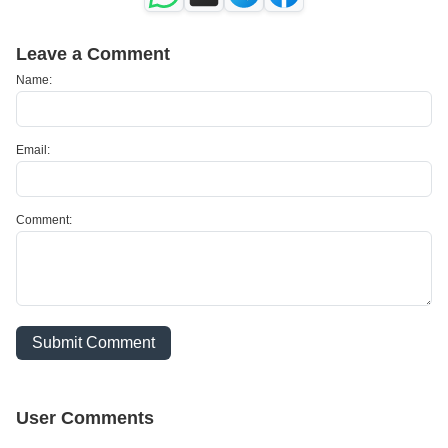
Leave a Comment
Name:
Email:
Comment:
Submit Comment
User Comments