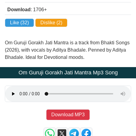
Download
: 1706+
Like (
32
)
Dislike (
2
)
Om Guruji Gorakh Jati Mantra is a track from Bhakti Songs
(2026), with vocals by Aditya Bhadale. Penned by Aditya
Bhadale. Ideal for Devotional moods.
Om Guruji Gorakh Jati Mantra Mp3 Song
Download MP3