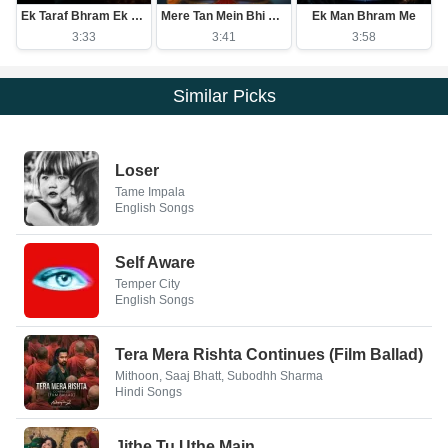
Ek Taraf Bhram Ek Taraf Karam
Mere Tan Mein Bhi Ram Mere Man Mein Bhi Ram
Ek Man Bhram Me
3:33
3:41
3:58
Similar Picks
Loser
Tame Impala
English Songs
Self Aware
Temper City
English Songs
Tera Mera Rishta Continues (Film Ballad)
Mithoon, Saaj Bhatt, Subodhh Sharma
Hindi Songs
Jithe Tu Uthe Main