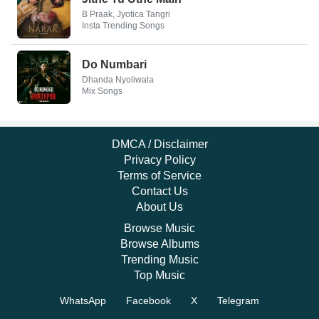
B Praak, Jyotica Tangri
Insta Trending Songs
Do Numbari
Dhanda Nyoliwala
Mix Songs
DMCA / Disclaimer
Privacy Policy
Terms of Service
Contact Us
About Us
Browse Music
Browse Albums
Trending Music
Top Music
WhatsApp
Facebook
X
Telegram