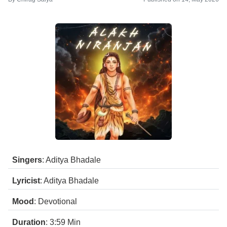
Singers
: Aditya Bhadale
Lyricist
: Aditya Bhadale
Mood
: Devotional
Duration
: 3:59
Min