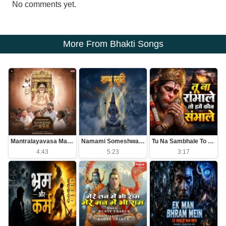
No comments yet.
More From Bhakti Songs
Mantralayavasa Mantrakshateya Arasa
Namami Someshwaram Swatantram
Tu Na Sambhale To Kawan Sambhale
4:43
5:23
3:17