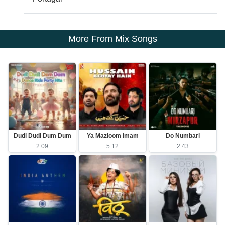
More From Mix Songs
Dudi Dudi Dum Dum
Ya Mazloom Imam
Do Numbari
2:09
5:12
2:43