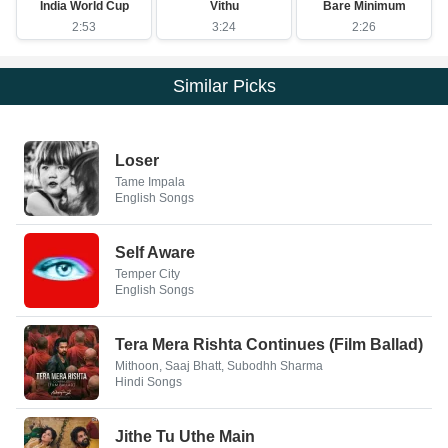
India World Cup
Vithu
Bare Minimum
2:53
3:24
2:26
Similar Picks
Loser
Tame Impala
English Songs
Self Aware
Temper City
English Songs
Tera Mera Rishta Continues (Film Ballad)
Mithoon, Saaj Bhatt, Subodhh Sharma
Hindi Songs
Jithe Tu Uthe Main