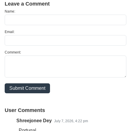
Leave a Comment
Name:
Email:
Comment:
Submit Comment
User Comments
Shreejonee Dey
July 7, 2026, 4:22 pm
Portugal