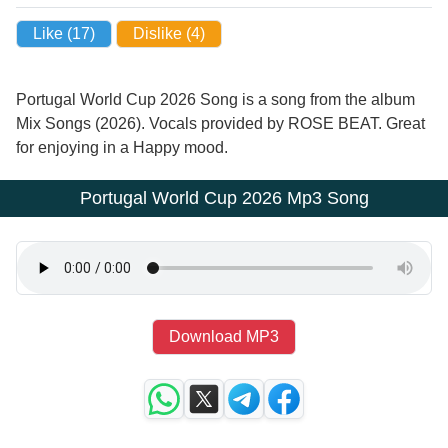
Like (
17
)
Dislike (
4
)
Portugal World Cup 2026 Song is a song from the album
Mix Songs (2026). Vocals provided by ROSE BEAT. Great
for enjoying in a Happy mood.
Portugal World Cup 2026 Mp3 Song
Download MP3