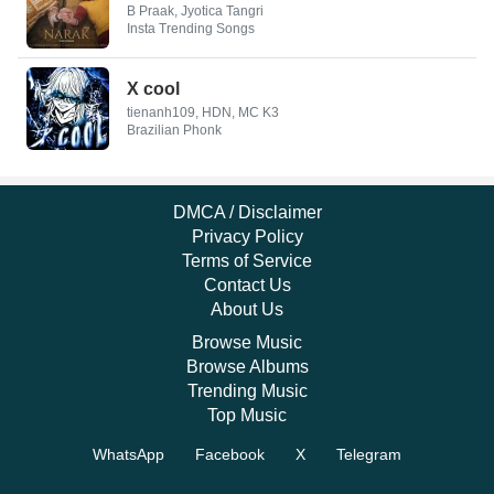
B Praak, Jyotica Tangri
Insta Trending Songs
X cool
tienanh109, HDN, MC K3
Brazilian Phonk
DMCA / Disclaimer
Privacy Policy
Terms of Service
Contact Us
About Us
Browse Music
Browse Albums
Trending Music
Top Music
WhatsApp
Facebook
X
Telegram