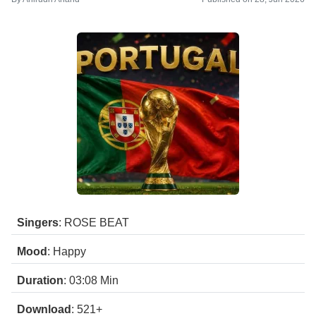
Singers
: ROSE BEAT
Mood
: Happy
Duration
: 03:08
Min
Download
: 521+