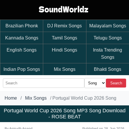
Brazilian Phonk
DJ Remix Songs
Malayalam Songs
Kannada Songs
Tamil Songs
Telugu Songs
English Songs
Hindi Songs
Insta Trending
Songs
Indian Pop Songs
Mix Songs
Bhakti Songs
Search
Home
Mix Songs
Portugal World Cup 2026 Song
Portugal World Cup 2026 Song MP3 Song Download
- ROSE BEAT
By
Anirudh Anand
Published on 28, Jun 2026