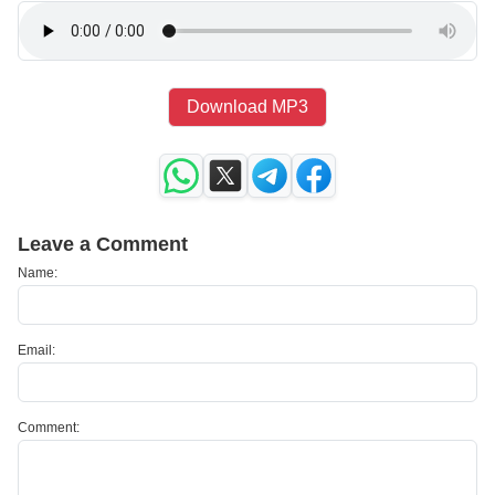
Download MP3
Leave a Comment
Name:
Email:
Comment: