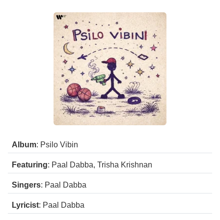
Album
: Psilo Vibin
Featuring
: Paal Dabba, Trisha Krishnan
Singers
: Paal Dabba
Lyricist
: Paal Dabba