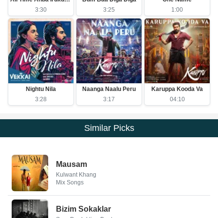
3:30
3:25
1:00
Nightu Nila
Naanga Naalu Peru
Karuppa Kooda Va
3:28
3:17
04:10
Similar Picks
Mausam
Kulwant Khang
Mix Songs
Bizim Sokaklar