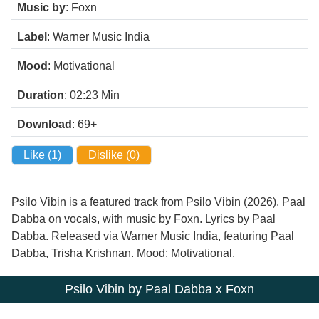
Music by
: Foxn
Label
: Warner Music India
Mood
: Motivational
Duration
: 02:23
Min
Download
: 69+
Like (
1
)
Dislike (
0
)
Psilo Vibin is a featured track from Psilo Vibin (2026). Paal
Dabba on vocals, with music by Foxn. Lyrics by Paal
Dabba. Released via Warner Music India, featuring Paal
Dabba, Trisha Krishnan. Mood: Motivational.
Psilo Vibin by Paal Dabba x Foxn