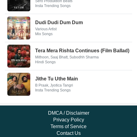
Sero Produktion Beats
Insta Trending Songs
Dudi Dudi Dum Dum
Various Artist
Mix Songs
Tera Mera Rishta Continues (Film Ballad)
Mithoon, Saaj Bhatt, Subodhh Sharma
Hindi Songs
Jithe Tu Uthe Main
B Praak, Jyotica Tangri
Insta Trending Songs
DMCA / Disclaimer
Privacy Policy
Terms of Service
Contact Us