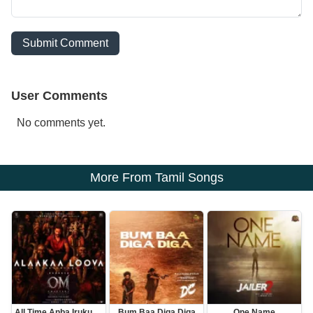
Submit Comment
User Comments
No comments yet.
More From Tamil Songs
All Time Anba Irukum En Thangamey
Bum Baa Diga Diga
One Name