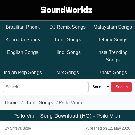
Brazilian Phonk
DJ Remix Songs
Malayalam Songs
Kannada Songs
Tamil Songs
Telugu Songs
English Songs
Hindi Songs
Insta Trending
Songs
Indian Pop Songs
Mix Songs
Bhakti Songs
Search
Home
Tamil Songs
Psilo Vibin
Psilo Vibin Song Download (HQ) - Psilo Vibin
By
Shreya Bose
Published on 12, May 2026