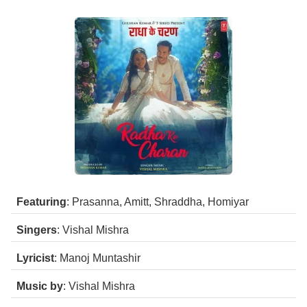
Featuring
: Prasanna, Amitt, Shraddha, Homiyar
Singers
: Vishal Mishra
Lyricist
: Manoj Muntashir
Music by
: Vishal Mishra