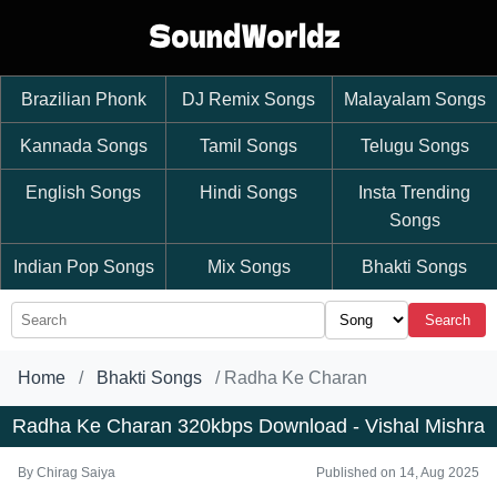
Brazilian Phonk
DJ Remix Songs
Malayalam Songs
Kannada Songs
Tamil Songs
Telugu Songs
English Songs
Hindi Songs
Insta Trending
Songs
Indian Pop Songs
Mix Songs
Bhakti Songs
Search
Home
Bhakti Songs
Radha Ke Charan
Radha Ke Charan 320kbps Download - Vishal Mishra
By
Chirag Saiya
Published on 14, Aug 2025