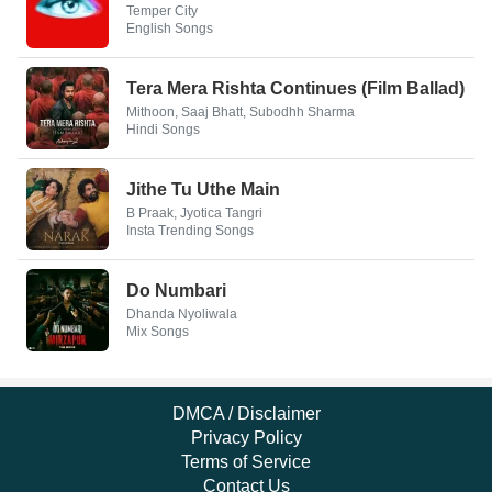
Temper City
English Songs
Tera Mera Rishta Continues (Film Ballad)
Mithoon, Saaj Bhatt, Subodhh Sharma
Hindi Songs
Jithe Tu Uthe Main
B Praak, Jyotica Tangri
Insta Trending Songs
Do Numbari
Dhanda Nyoliwala
Mix Songs
DMCA / Disclaimer
Privacy Policy
Terms of Service
Contact Us