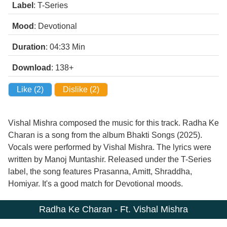
Label
: T-Series
Mood
: Devotional
Duration
: 04:33
Min
Download
: 138+
Like (
2
)
Dislike (
2
)
Vishal Mishra composed the music for this track. Radha Ke
Charan is a song from the album Bhakti Songs (2025).
Vocals were performed by Vishal Mishra. The lyrics were
written by Manoj Muntashir. Released under the T-Series
label, the song features Prasanna, Amitt, Shraddha,
Homiyar. It's a good match for Devotional moods.
Radha Ke Charan - Ft. Vishal Mishra