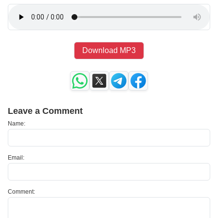
Download MP3
Leave a Comment
Name:
Email:
Comment: