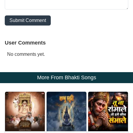
Submit Comment
User Comments
No comments yet.
More From Bhakti Songs