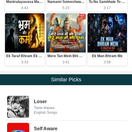
Mantralayavasa Mantrakshateya Arasa
Namami Someshwaram Swatantram
Tu Na Sambhale To Kawan Sambhale
4:43
5:23
3:17
Ek Taraf Bhram Ek Taraf Karam
Mere Tan Mein Bhi Ram Mere Man Mein Bhi Ram
Ek Man Bhram Me
3:33
3:41
3:58
Similar Picks
Loser
Tame Impala
English Songs
Self Aware