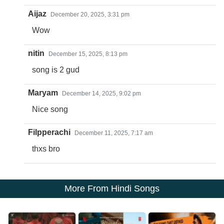
Aijaz
December 20, 2025, 3:31 pm
Wow
nitin
December 15, 2025, 8:13 pm
song is 2 gud
Maryam
December 14, 2025, 9:02 pm
Nice song
Filpperachi
December 11, 2025, 7:17 am
thxs bro
More From Hindi Songs