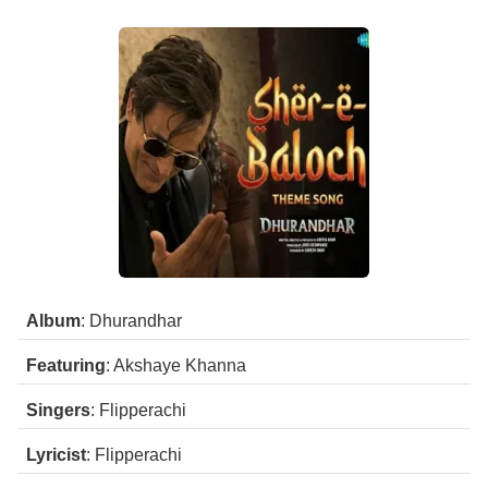
Album
: Dhurandhar
Featuring
: Akshaye Khanna
Singers
: Flipperachi
Lyricist
: Flipperachi