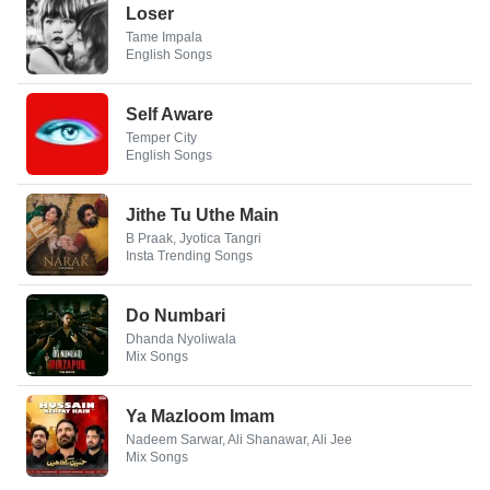
Loser
Tame Impala
English Songs
Self Aware
Temper City
English Songs
Jithe Tu Uthe Main
B Praak, Jyotica Tangri
Insta Trending Songs
Do Numbari
Dhanda Nyoliwala
Mix Songs
Ya Mazloom Imam
Nadeem Sarwar, Ali Shanawar, Ali Jee
Mix Songs