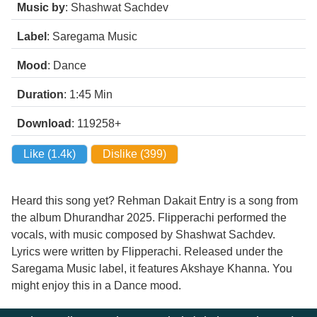
Music by
: Shashwat Sachdev
Label
: Saregama Music
Mood
: Dance
Duration
: 1:45
Min
Download
: 119258+
Like (
1.4k
)
Dislike (
399
)
Heard this song yet? Rehman Dakait Entry is a song from
the album Dhurandhar 2025. Flipperachi performed the
vocals, with music composed by Shashwat Sachdev.
Lyrics were written by Flipperachi. Released under the
Saregama Music label, it features Akshaye Khanna. You
might enjoy this in a Dance mood.