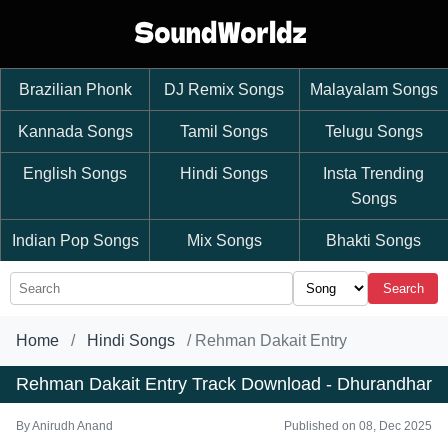
Brazilian Phonk
DJ Remix Songs
Malayalam Songs
Kannada Songs
Tamil Songs
Telugu Songs
English Songs
Hindi Songs
Insta Trending
Songs
Indian Pop Songs
Mix Songs
Bhakti Songs
Search
Home
Hindi Songs
Rehman Dakait Entry
Rehman Dakait Entry Track Download - Dhurandhar
By
Anirudh Anand
Published on 08, Dec 2025