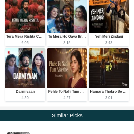
Tera Mera Rishta Continues (Film Ballad)
Tu Mera Ho Gaya Itna Hi Kafi Hai
Yeh Meri Zindagi
6:05
3:15
3:43
Darmiyaan
Pehle To Nahi Tum Aise The
Hamara Thokro Se Kuch Purana Khas Nata Hai
4:30
4:27
3:01
Similar Picks