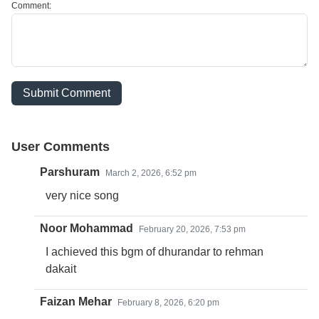
Comment:
Submit Comment
User Comments
Parshuram
March 2, 2026, 6:52 pm
very nice song
Noor Mohammad
February 20, 2026, 7:53 pm
I achieved this bgm of dhurandar to rehman
dakait
Faizan Mehar
February 8, 2026, 6:20 pm