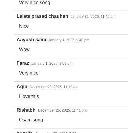
Very nice song
Lalata prasad chauhan
January 31, 2026, 11:45 am
Nice
Aayush saini
January 1, 2026, 9:40 pm
Wow
Faraz
January 1, 2026, 2:59 pm
Very nice
Aqib
December 29, 2025, 11:19 am
I love this
Rishabh
December 25, 2025, 11:41 pm
Osam song