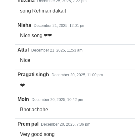
huzaifa
December 25, 2025, 7:22 pm
song Rehman dakait
Nisha
December 21, 2025, 12:01 pm
Nice song ❤❤
Attul
December 21, 2025, 11:53 am
Nice
Pragati singh
December 20, 2025, 11:00 pm
❤️
Moin
December 20, 2025, 10:42 pm
Bhot achahe
Prem pal
December 20, 2025, 7:36 pm
Very good song