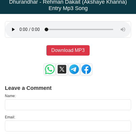
Dhurandhar - Rehman Dakait (Akshaye Khanna)
Entry Mp3 Song
Download MP3
Leave a Comment
Name:
Email: