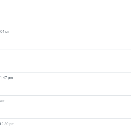
:04 pm
 1:47 pm
 am
 12:30 pm