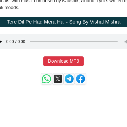
vocals, with music composed by Kaushik, Guddu. Lyrics written
eak moods.
Tere Dil Pe Haq Mera Hai - Song By Vishal Mishra
Download MP3