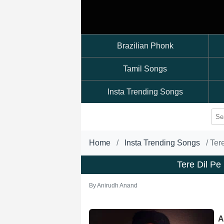
Brazilian Phonk
Tamil Songs
Insta Trending Songs
Home
Insta Trending Songs
Ter
Tere Dil P
By
Anirudh Anand
A