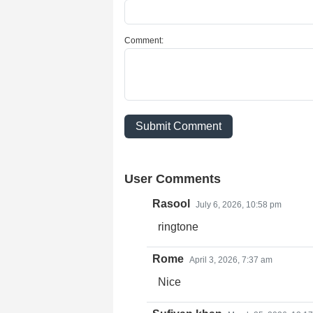
Comment:
Submit Comment
User Comments
Rasool
July 6, 2026, 10:58 pm
ringtone
Rome
April 3, 2026, 7:37 am
Nice