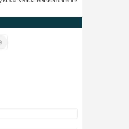
 by Kunaal Vermaa. Released under the