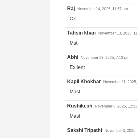
Raj
November 14, 2025, 11:57 am
Ok
Tahsin khan
November 13, 2025, 11
Mst
Abhi
November 13, 2025, 7:13 pm
Exilent
Kapil Khokhar
November 11, 2025,
Mast
Rushikesh
November 6, 2025, 12:33
Mast
Sakshi Tripathi
November 3, 2025,