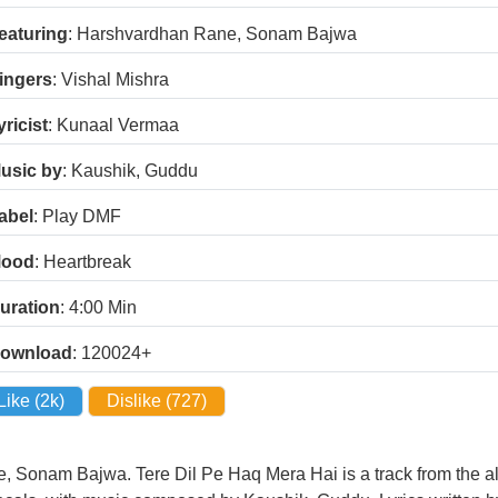
eaturing
: Harshvardhan Rane, Sonam Bajwa
ingers
: Vishal Mishra
yricist
: Kunaal Vermaa
usic by
: Kaushik, Guddu
abel
: Play DMF
ood
: Heartbreak
uration
: 4:00
Min
ownload
: 120024+
Like (
2k
)
Dislike (
727
)
, Sonam Bajwa. Tere Dil Pe Haq Mera Hai is a track from the