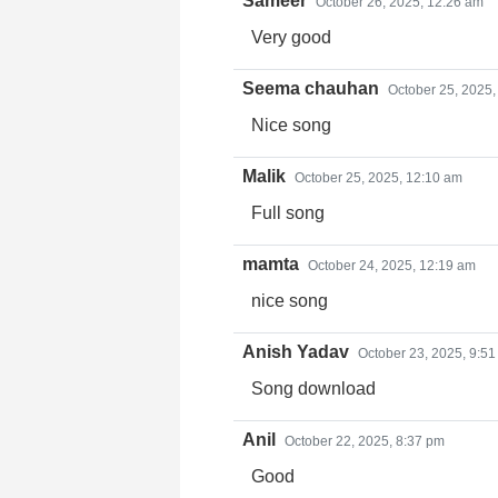
Sameer
October 26, 2025, 12:26 am
Very good
Seema chauhan
October 25, 2025,
Nice song
Malik
October 25, 2025, 12:10 am
Full song
mamta
October 24, 2025, 12:19 am
nice song
Anish Yadav
October 23, 2025, 9:5
Song download
Anil
October 22, 2025, 8:37 pm
Good