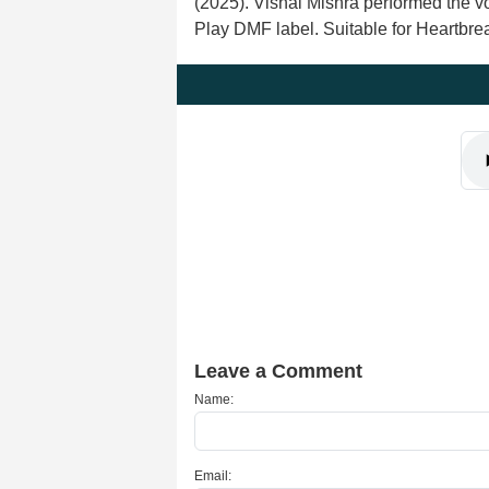
(2025). Vishal Mishra performed the 
Play DMF label. Suitable for Heartbr
Leave a Comment
Name:
Email: