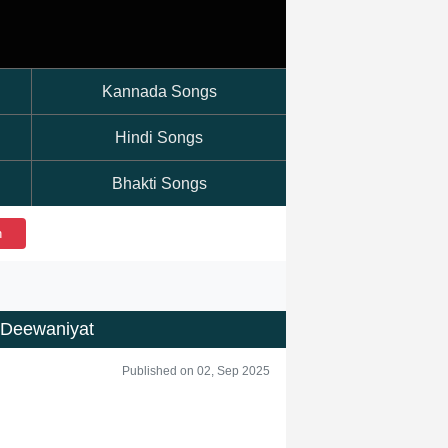
Kannada Songs
Hindi Songs
Bhakti Songs
h
 Deewaniyat
Published on 02, Sep 2025