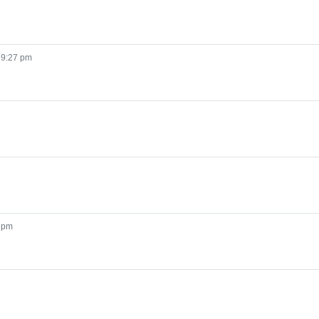
 9:27 pm
1 pm