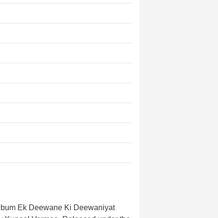
 album Ek Deewane Ki Deewaniyat