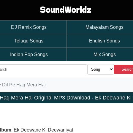
DJ Remix Songs
Malayalam Songs
Telugu Songs
English Songs
Indian Pop Songs
Mix Songs
Searc
e Dil Pe Haq Mera Hai
e Haq Mera Hai Original MP3 Download - Ek Deewane Ki
lbum
: Ek Deewane Ki Deewaniyat