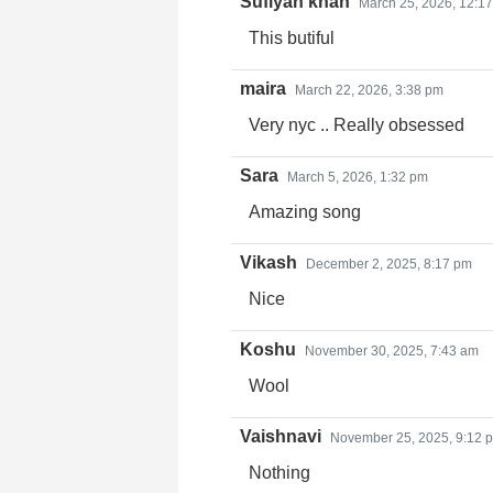
Sufiyan khan
March 25, 2026, 12:1
This butiful
maira
March 22, 2026, 3:38 pm
Very nyc .. Really obsessed
Sara
March 5, 2026, 1:32 pm
Amazing song
Vikash
December 2, 2025, 8:17 pm
Nice
Koshu
November 30, 2025, 7:43 am
Wool
Vaishnavi
November 25, 2025, 9:12 
Nothing