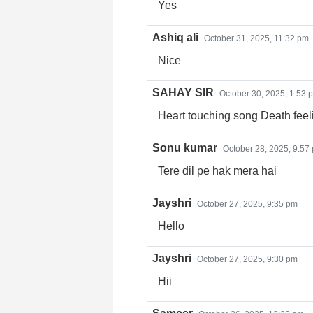
Yes
Ashiq ali
October 31, 2025, 11:32 pm
Nice
SAHAY SIR
October 30, 2025, 1:53 
Heart touching song Death feeli
Sonu kumar
October 28, 2025, 9:57
Tere dil pe hak mera hai
Jayshri
October 27, 2025, 9:35 pm
Hello
Jayshri
October 27, 2025, 9:30 pm
Hii