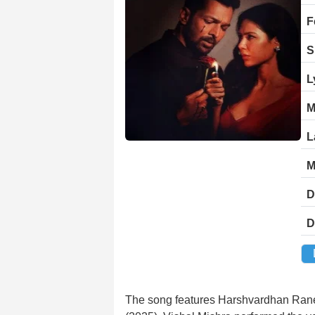
F
S
L
M
L
M
D
D
The song features Harshvardhan Rane