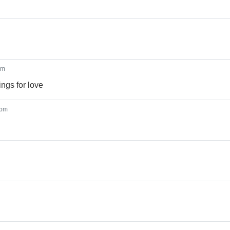
pm
ngs for love
 pm