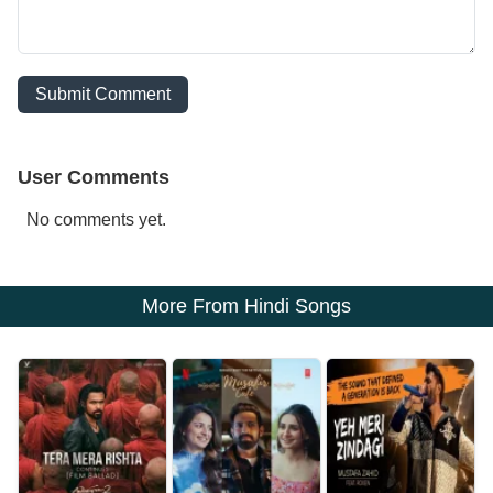
Submit Comment
User Comments
No comments yet.
More From Hindi Songs