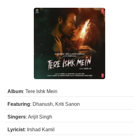
Album
: Tere Ishk Mein
Featuring
: Dhanush, Kriti Sanon
Singers
: Arijit Singh
Lyricist
: Irshad Kamil