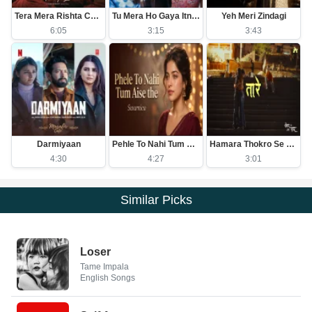
Tera Mera Rishta Continues (Film Ballad)
Tu Mera Ho Gaya Itna Hi Kafi Hai
Yeh Meri Zindagi
6:05
3:15
3:43
Darmiyaan
Pehle To Nahi Tum Aise The
Hamara Thokro Se Kuch Purana Khas Nata Hai
4:30
4:27
3:01
Similar Picks
Loser
Tame Impala
English Songs