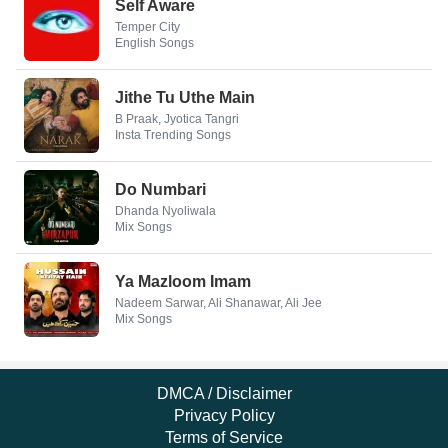
Self Aware
Temper City
English Songs
Jithe Tu Uthe Main
B Praak, Jyotica Tangri
Insta Trending Songs
Do Numbari
Dhanda Nyoliwala
Mix Songs
Ya Mazloom Imam
Nadeem Sarwar, Ali Shanawar, Ali Jee
Mix Songs
DMCA / Disclaimer
Privacy Policy
Terms of Service