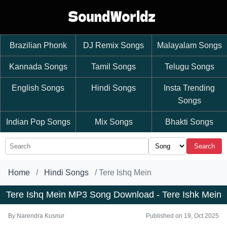
Brazilian Phonk
DJ Remix Songs
Malayalam Songs
Kannada Songs
Tamil Songs
Telugu Songs
English Songs
Hindi Songs
Insta Trending
Songs
Indian Pop Songs
Mix Songs
Bhakti Songs
Search
Home
Hindi Songs
Tere Ishq Mein
Tere Ishq Mein MP3 Song Download - Tere Ishk Mein
By
Narendra Kusnur
Published on 19, Oct 2025