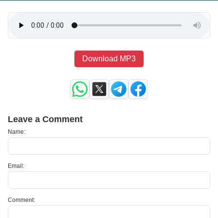
Download MP3
Leave a Comment
Name:
Email:
Comment: