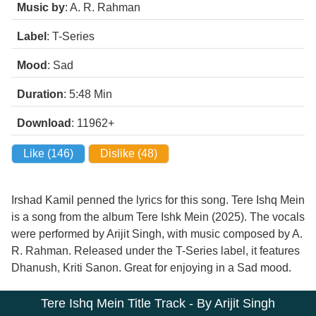
Music by
: A. R. Rahman
Label
: T-Series
Mood
: Sad
Duration
: 5:48
Min
Download
: 11962+
Like (
146
)
Dislike (
48
)
Irshad Kamil penned the lyrics for this song. Tere Ishq Mein
is a song from the album Tere Ishk Mein (2025). The vocals
were performed by Arijit Singh, with music composed by A.
R. Rahman. Released under the T-Series label, it features
Dhanush, Kriti Sanon. Great for enjoying in a Sad mood.
Tere Ishq Mein Title Track - By Arijit Singh