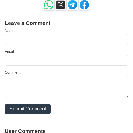
Leave a Comment
Name:
Email:
Comment:
Submit Comment
User Comments