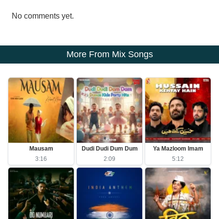
No comments yet.
More From Mix Songs
Mausam
Dudi Dudi Dum Dum
Ya Mazloom Imam
3:16
2:09
5:12