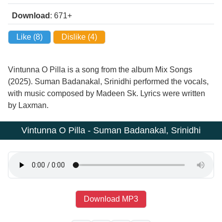
Download
: 671+
Like (
8
)
Dislike (
4
)
Vintunna O Pilla is a song from the album Mix Songs
(2025). Suman Badanakal, Srinidhi performed the vocals,
with music composed by Madeen Sk. Lyrics were written
by Laxman.
Vintunna O Pilla - Suman Badanakal, Srinidhi
Download MP3