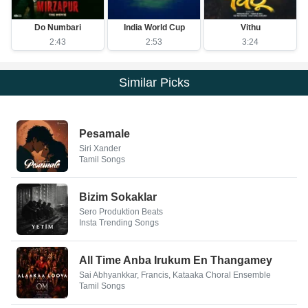
Do Numbari
India World Cup
Vithu
2:43
2:53
3:24
Similar Picks
Pesamale
Siri Xander
Tamil Songs
Bizim Sokaklar
Sero Produktion Beats
Insta Trending Songs
All Time Anba Irukum En Thangamey
Sai Abhyankkar, Francis, Kataaka Choral Ensemble
Tamil Songs