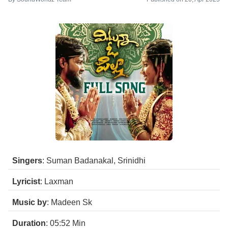
Singers
: Suman Badanakal, Srinidhi
Lyricist
: Laxman
Music by
: Madeen Sk
Duration
: 05:52
Min