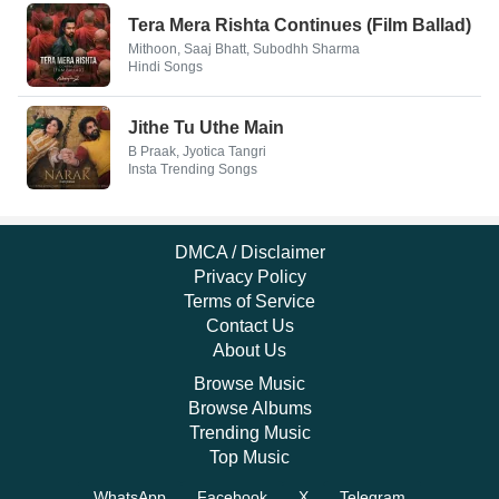
Tera Mera Rishta Continues (Film Ballad)
Mithoon, Saaj Bhatt, Subodhh Sharma
Hindi Songs
Jithe Tu Uthe Main
B Praak, Jyotica Tangri
Insta Trending Songs
DMCA / Disclaimer
Privacy Policy
Terms of Service
Contact Us
About Us
Browse Music
Browse Albums
Trending Music
Top Music
WhatsApp
Facebook
X
Telegram