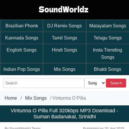
Brazilian Phonk
DJ Remix Songs
Malayalam Songs
Kannada Songs
Tamil Songs
Telugu Songs
English Songs
Hindi Songs
Insta Trending
Songs
Indian Pop Songs
Mix Songs
Bhakti Songs
Search
Home
Mix Songs
Vintunna O Pilla
Vintunna O Pilla Full 320kbps MP3 Download -
Suman Badanakal, Srinidhi
By
SoundWorldz Team
Published on 20, Apr 2025