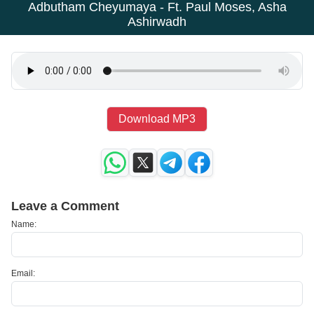
Adbutham Cheyumaya - Ft. Paul Moses, Asha
Ashirwadh
Download MP3
Leave a Comment
Name:
Email: