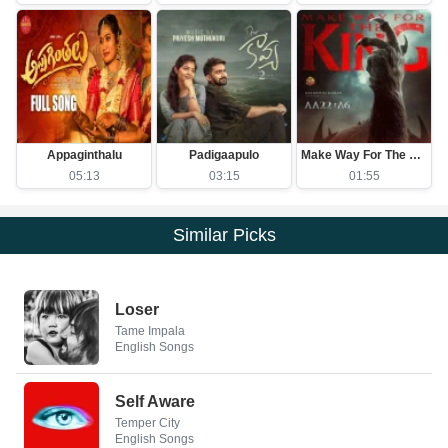
Appaginthalu
Padigaapulo
Make Way For The King
05:13
03:15
01:55
Similar Picks
Loser
Tame Impala
English Songs
Self Aware
Temper City
English Songs