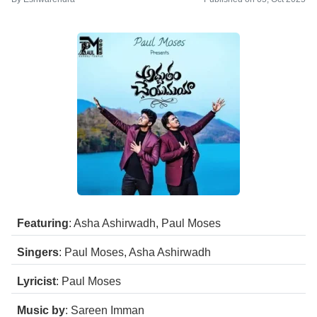
Featuring
: Asha Ashirwadh, Paul Moses
Singers
: Paul Moses, Asha Ashirwadh
Lyricist
: Paul Moses
Music by
: Sareen Imman