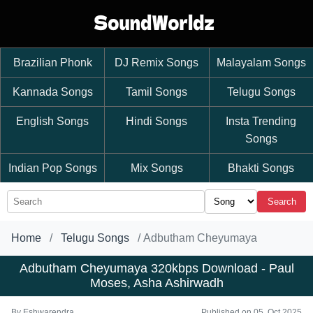
Brazilian Phonk
DJ Remix Songs
Malayalam Songs
Kannada Songs
Tamil Songs
Telugu Songs
English Songs
Hindi Songs
Insta Trending
Songs
Indian Pop Songs
Mix Songs
Bhakti Songs
Search
Home
Telugu Songs
Adbutham Cheyumaya
Adbutham Cheyumaya 320kbps Download - Paul
Moses, Asha Ashirwadh
By
Eshwarendra
Published on 05, Oct 2025