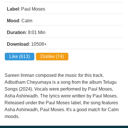
Label
: Paul Moses
Mood
: Calm
Duration
: 8:01
Min
Download
: 10508+
Like (
613
)
Dislike (
74
)
Sareen Imman composed the music for this track.
Adbutham Cheyumaya is a song from the album Telugu
Songs (2024). Vocals were performed by Paul Moses,
Asha Ashirwadh. The lyrics were written by Paul Moses.
Released under the Paul Moses label, the song features
Asha Ashirwadh, Paul Moses. It's a good match for Calm
moods.