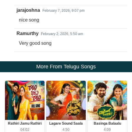
jarajoshna
February 7, 2026, 9:07 pm
nice song
Ramurthy
February 2, 2026, 5:50 am
Very good song
More From Telugu Songs
Rathiri Jamu Rathiri
Lagare Sound Saala
Basinga Balaalu
04:02
4:50
4:09