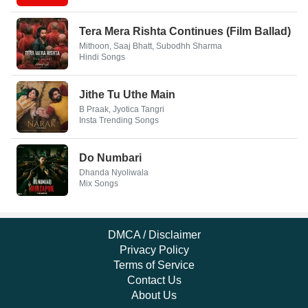
Tera Mera Rishta Continues (Film Ballad)
Mithoon, Saaj Bhatt, Subodhh Sharma
Hindi Songs
Jithe Tu Uthe Main
B Praak, Jyotica Tangri
Insta Trending Songs
Do Numbari
Dhanda Nyoliwala
Mix Songs
DMCA / Disclaimer
Privacy Policy
Terms of Service
Contact Us
About Us