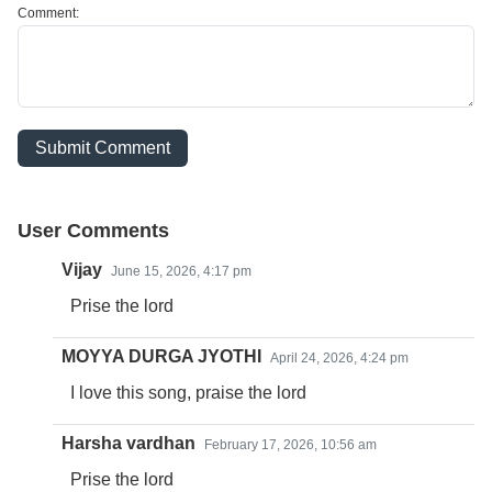
Comment:
Submit Comment
User Comments
Vijay
June 15, 2026, 4:17 pm
Prise the lord
MOYYA DURGA JYOTHI
April 24, 2026, 4:24 pm
I love this song, praise the lord
Harsha vardhan
February 17, 2026, 10:56 am
Prise the lord